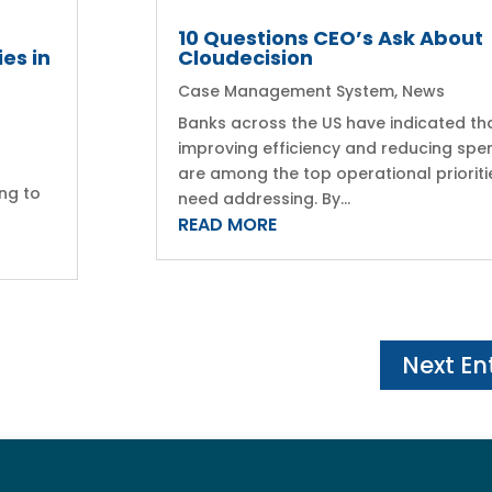
10 Questions CEO’s Ask About
es in
Cloudecision
Case Management System
,
News
Banks across the US have indicated th
a
improving efficiency and reducing spe
are among the top operational prioriti
ng to
need addressing. By...
READ MORE
Next Ent