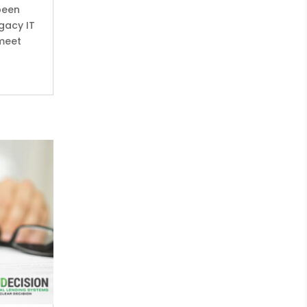
been
gacy IT
 meet