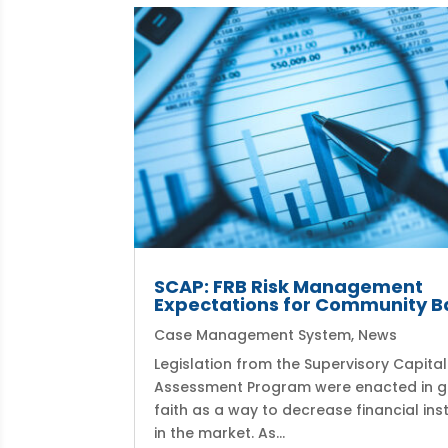
SCAP: FRB Risk Management
Expectations for Community B
Case Management System
,
News
Legislation from the Supervisory Capital
Assessment Program were enacted in 
faith as a way to decrease financial inst
in the market. As...