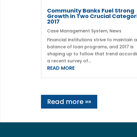
Community Banks Fuel Strong
Growth in Two Crucial Categori
2017
Case Management System
,
News
Financial institutions strive to maintain 
balance of loan programs, and 2017 is
shaping up to follow that trend accordi
a recent survey of...
READ MORE
Read more »»