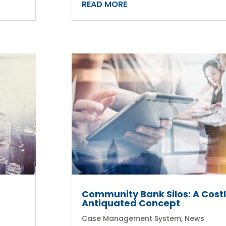
READ MORE
r
Community Bank Silos: A Costl
Antiquated Concept
Case Management System
,
News