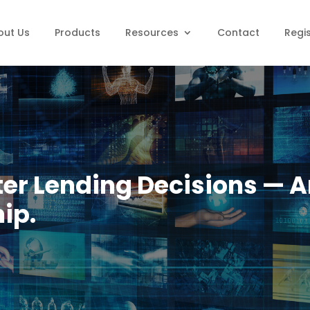
out Us
Products
Resources
Contact
Regi
ter Lending Decisions — A
ip.