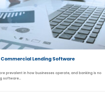
d Commercial Lending Software
re prevalent in how businesses operate, and banking is no
g software...