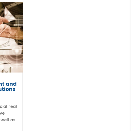
nt and
utions
ial real
ave
 well as