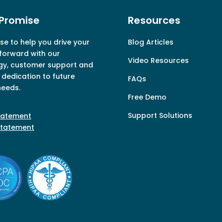
Promise
Resources
e to help you drive your
Blog Articles
forward with our
Video Resources
gy, customer support and
dedication to future
FAQs
needs.
Free Demo
Support Solutions
Statement
Statement