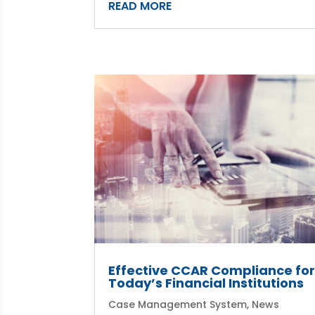
READ MORE
Effective CCAR Compliance fo
Today’s Financial Institutions
Case Management System
,
News