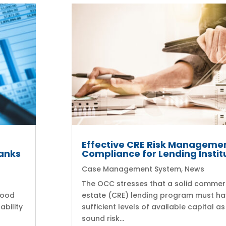
Effective CRE Risk Manageme
anks
Compliance for Lending Instit
Case Management System
,
News
The OCC stresses that a solid commerc
good
estate (CRE) lending program must h
ability
sufficient levels of available capital as
sound risk...