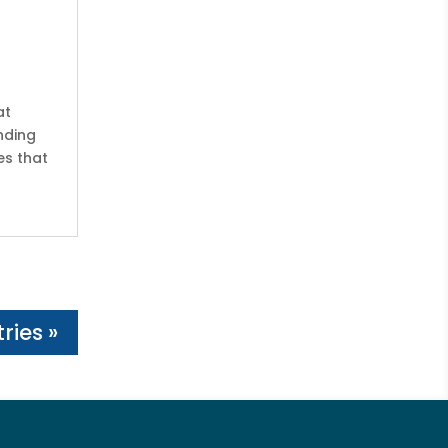
at
nding
es that
ries »