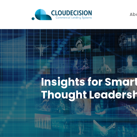
Ab
Insights for Smar
Thought Leadersh