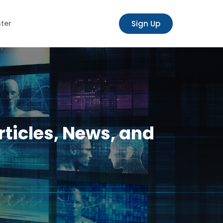
Sign Up
ster
rticles, News, and