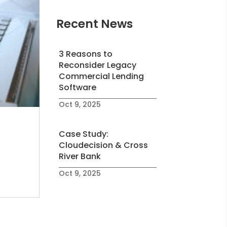
Recent News
3 Reasons to
Reconsider Legacy
Commercial Lending
Software
Oct 9, 2025
Case Study:
Cloudecision & Cross
River Bank
Oct 9, 2025