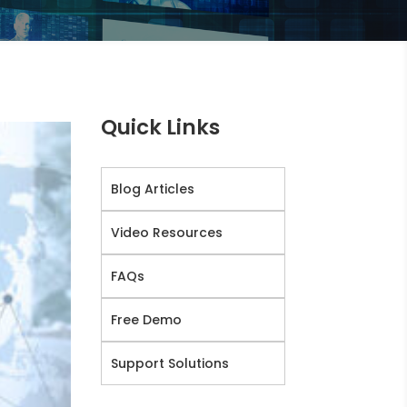
Quick Links
Blog Articles
Video Resources
FAQs
Free Demo
Support Solutions