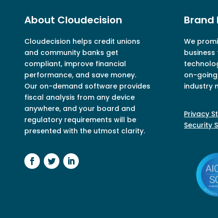
About Cloudecision
Brand 
Cloudecision
helps credit unions
We promis
and community banks get
business 
compliant, improve financial
technolo
performance, and save money.
on-going 
Our on-demand software provides
industry 
fiscal analysis from any device
anywhere, and your board and
Privacy 
regulatory requirements will be
Security 
presented with the utmost clarity.