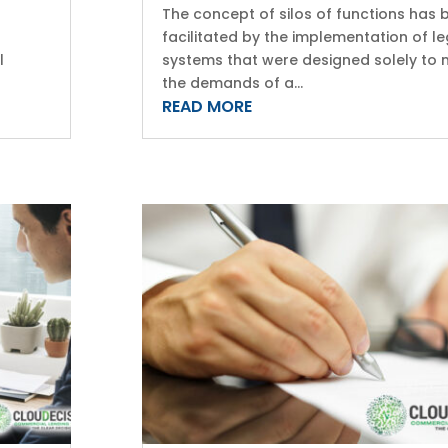
The concept of silos of functions has 
facilitated by the implementation of le
l
systems that were designed solely to
the demands of a...
READ MORE