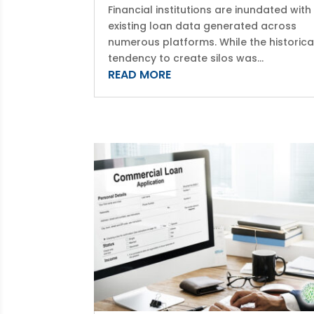
Financial institutions are inundated with
existing loan data generated across
numerous platforms. While the historica
tendency to create silos was...
READ MORE