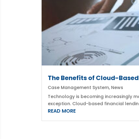
The Benefits of Cloud-Base
Case Management System
,
News
Technology is becoming increasingly mo
exception. Cloud-based financial lendin
READ MORE