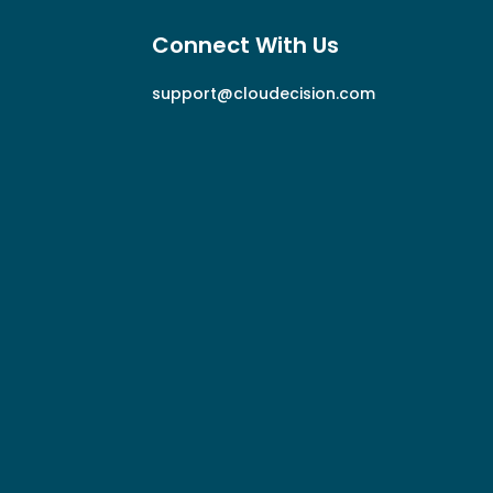
Connect With Us
support@cloudecision.com