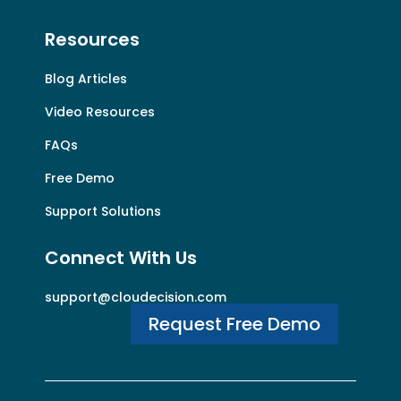
Resources
Blog Articles
Video Resources
FAQs
Free Demo
Support Solutions
Connect With Us
support@cloudecision.com
Request Free Demo