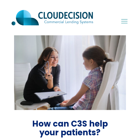
How can C3S help
your patients?