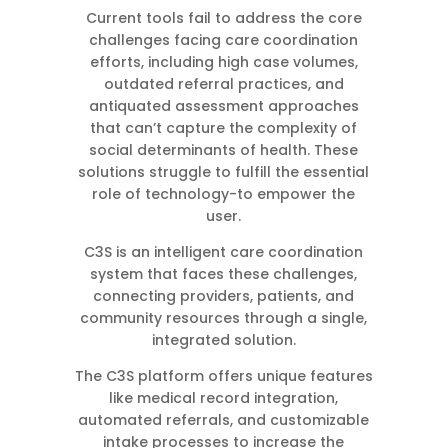
Current tools fail to address the core
challenges facing care coordination
efforts, including high case volumes,
outdated referral practices, and
antiquated assessment approaches
that can’t capture the complexity of
social determinants of health. These
solutions struggle to fulfill the essential
role of technology-to empower the
user.
C3S is an intelligent care coordination
system that faces these challenges,
connecting providers, patients, and
community resources through a single,
integrated solution.
The C3S platform offers unique features
like medical record integration,
automated referrals, and customizable
intake processes to increase the