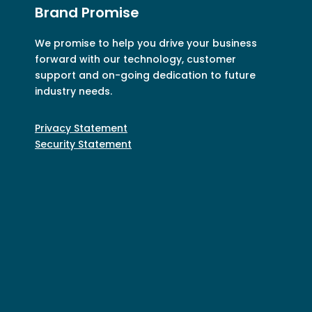
Brand Promise
We promise to help you drive your business
forward with our technology, customer
support and on-going dedication to future
industry needs.
Privacy Statement
Security Statement