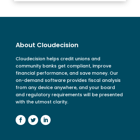
About Cloudecision
Cloudecision
helps credit unions and
community banks get compliant, improve
financial performance, and save money. Our
on-demand software provides fiscal analysis
from any device anywhere, and your board
and regulatory requirements will be presented
with the utmost clarity.