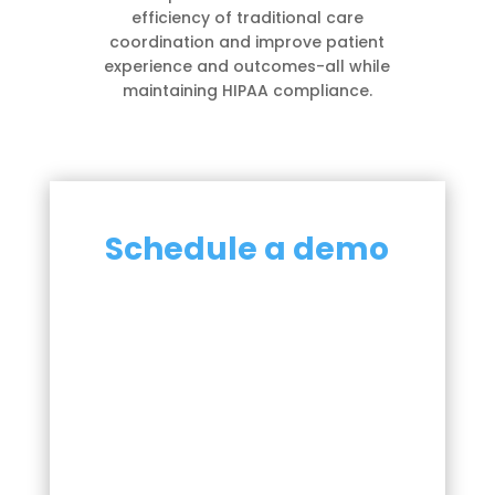
efficiency of traditional care
coordination and improve patient
experience and outcomes-all while
maintaining HIPAA compliance.
Schedule a demo