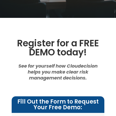
Register for a FREE
DEMO today!
See for yourself how Cloudecision
helps you make clear risk
management decisions.
Fill Out the Form to Request
Your Free Demo: