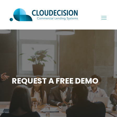
REQUEST A FREE DEMO