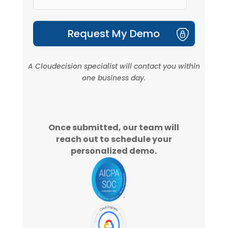
A
Cloudecision
specialist will contact you within
one business day.
Once submitted, our team will
reach out to schedule your
personalized demo.