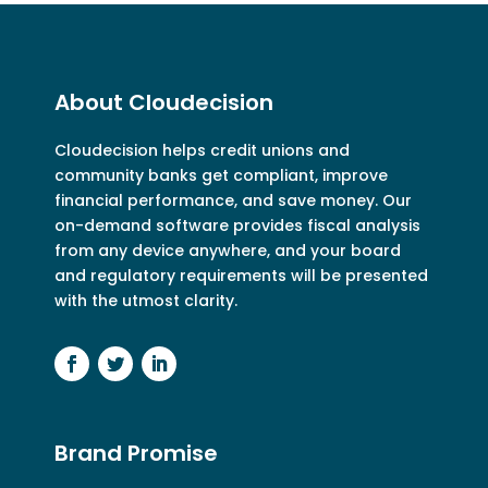
About Cloudecision
Cloudecision
helps credit unions and
community banks get compliant, improve
financial performance, and save money. Our
on-demand software provides fiscal analysis
from any device anywhere, and your board
and regulatory requirements will be presented
with the utmost clarity.
Brand Promise