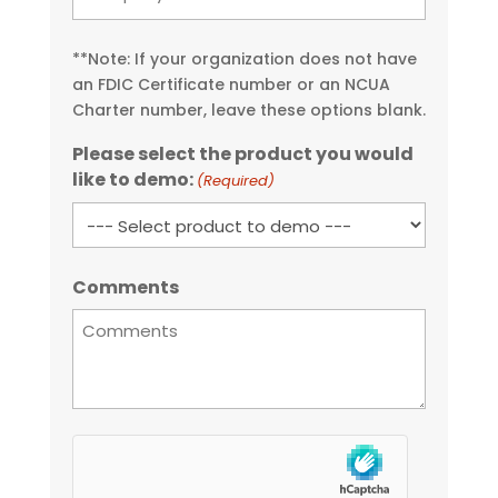
**Note: If your organization does not have
an FDIC Certificate number or an NCUA
Charter number, leave these options blank.
Please select the product you would
like to demo:
(Required)
Comments
hCaptcha