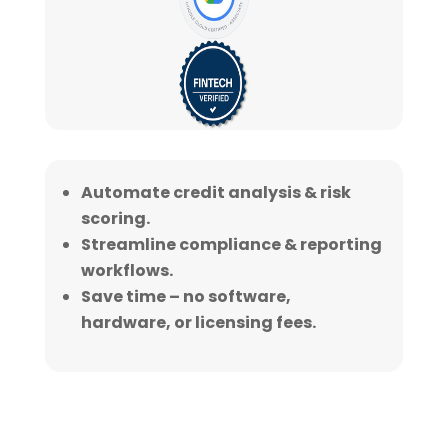
Automate credit analysis & risk
scoring.
Streamline compliance & reporting
workflows.
Save time – no software,
hardware, or licensing fees.