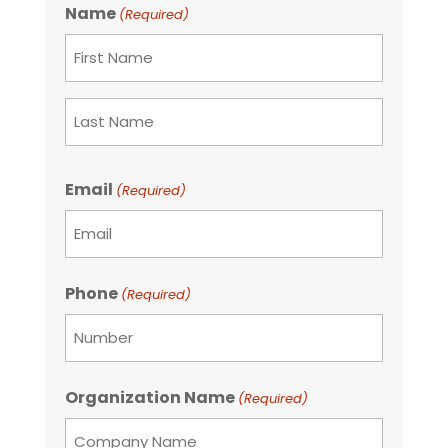
Name
(Required)
First
Last
Email
(Required)
Phone
(Required)
Organization Name
(Required)