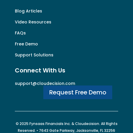
Blog Articles
Video Resources
FAQs
Free Demo
Support Solutions
Connect With Us
support@cloudecision.com
Request Free Demo
© 2025 Fynsaas Financials Inc. &
Cloudecision
. All Rights
Reserved. • 7643 Gate Parkway, Jacksonville, FL 32256