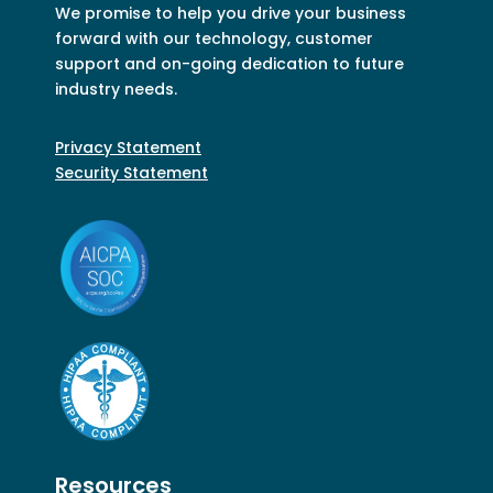
We promise to help you drive your business
forward with our technology, customer
support and on-going dedication to future
industry needs.
Privacy Statement
Security Statement
Resources