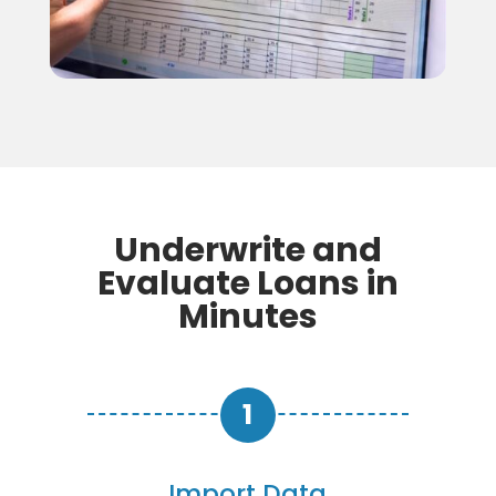
Underwrite and
Evaluate Loans in
Minutes
Import Data