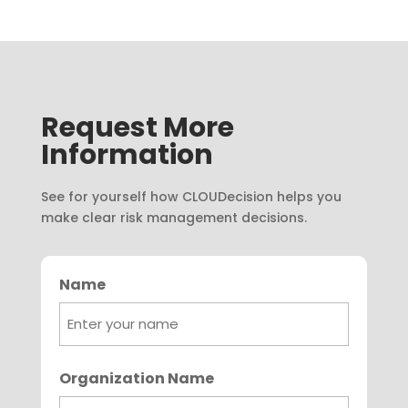
Request More
Information
See for yourself how CLOUDecision helps you
make clear risk management decisions.
Name
First
Organization Name