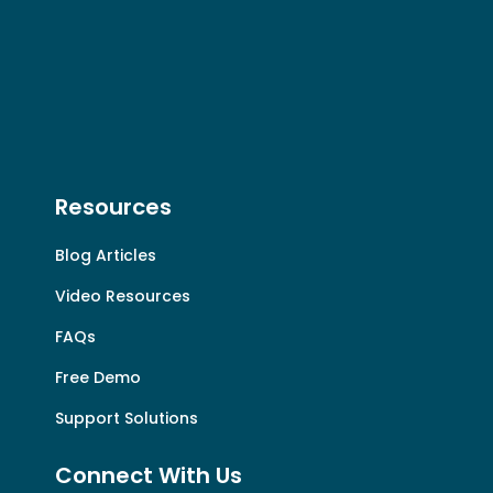
Resources
Blog Articles
Video Resources
FAQs
Free Demo
Support Solutions
Connect With Us