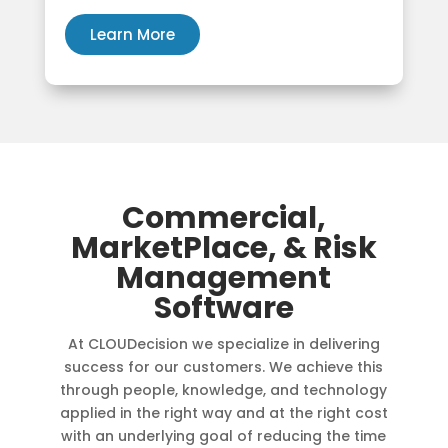
Learn More
Commercial,
MarketPlace, & Risk
Management
Software
At CLOUDecision we specialize in delivering
success for our customers. We achieve this
through people, knowledge, and technology
applied in the right way and at the right cost
with an underlying goal of reducing the time