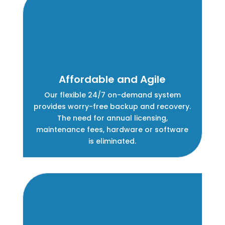
Affordable and Agile
Our flexible 24/7 on-demand system
provides worry-free backup and recovery.
The need for annual licensing,
maintenance fees, hardware or software
is eliminated.