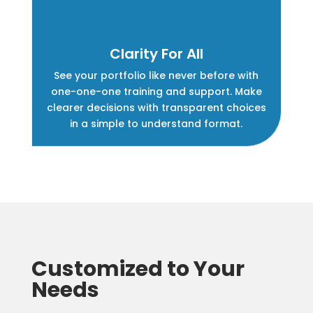
Clarity For All
See your portfolio like never before with
one-one-one training and support. Make
clearer decisions with transparent choices
in a simple to understand format.
Customized to Your
Needs