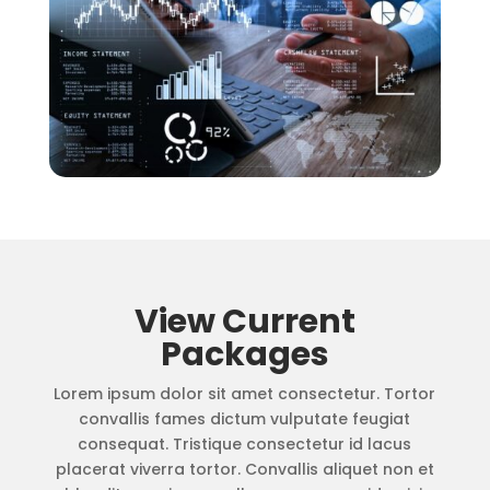
View Current
Packages
Lorem ipsum dolor sit amet consectetur. Tortor
convallis fames dictum vulputate feugiat
consequat. Tristique consectetur id lacus
placerat viverra tortor. Convallis aliquet non et