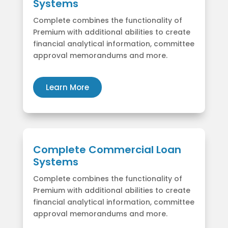
Systems
Complete combines the functionality of
Premium with additional abilities to create
financial analytical information, committee
approval memorandums and more.
Learn More
Complete Commercial Loan
Systems
Complete combines the functionality of
Premium with additional abilities to create
financial analytical information, committee
approval memorandums and more.