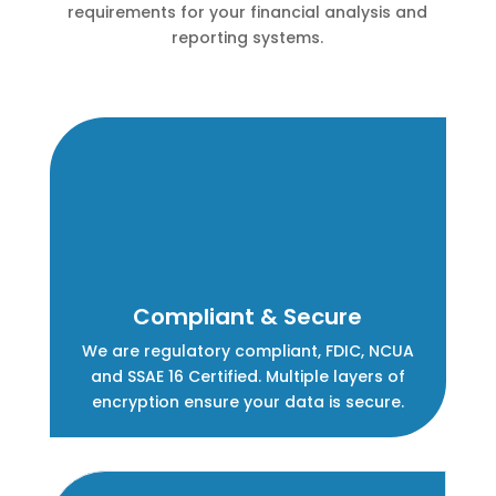
requirements for your financial analysis and
reporting systems.
Compliant & Secure
We are regulatory compliant, FDIC, NCUA
and SSAE 16 Certified. Multiple layers of
encryption ensure your data is secure.