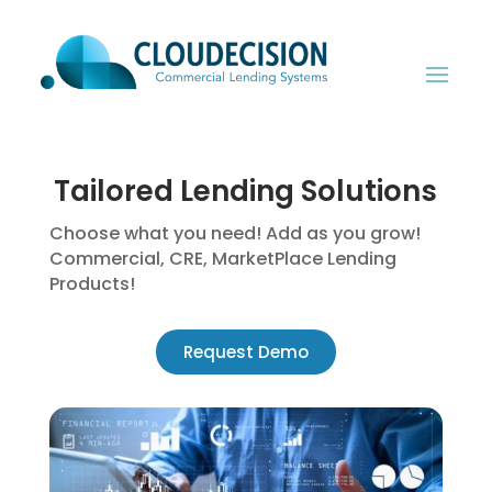
Tailored Lending Solutions
Choose what you need! Add as you grow!
Commercial, CRE, MarketPlace Lending
Products!
Request Demo