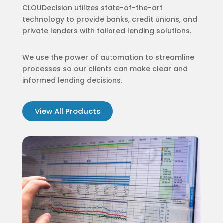
CLOUDecision utilizes state-of-the-art
technology to provide banks, credit unions, and
private lenders with tailored lending solutions.
We use the power of automation to streamline
processes so our clients can make clear and
informed lending decisions.
View All Products