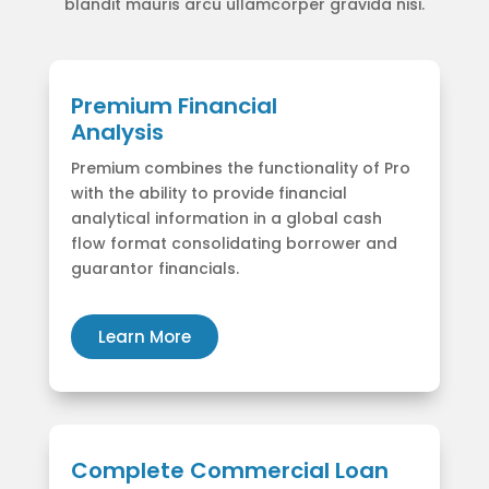
blandit mauris arcu ullamcorper gravida nisi.
Premium Financial
Analysis
Premium combines the functionality of Pro
with the ability to provide financial
analytical information in a global cash
flow format consolidating borrower and
guarantor financials.
Learn More
Complete Commercial Loan