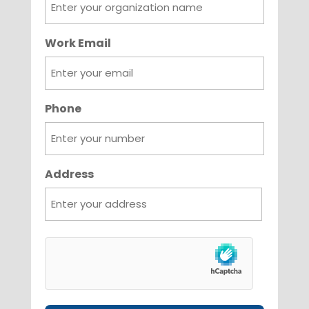
Work Email
Phone
Address
City
hCaptcha