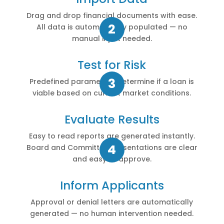
Drag and drop financial documents with ease.
All data is automatically populated — no
manual input needed.
Test for Risk
Predefined parameters determine if a loan is
viable based on current market conditions.
Evaluate Results
Easy to read reports are generated instantly.
Board and Committee presentations are clear
and easy to approve.
Inform Applicants
Approval or denial letters are automatically
generated — no human intervention needed.