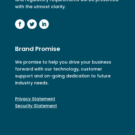
with the utmost clarity.
Brand Promise
We promise to help you drive your business
forward with our technology, customer
support and on-going dedication to future
industry needs.
Privacy Statement
Security Statement