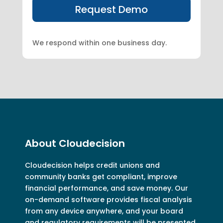
We respond within one business day.
About Cloudecision
Cloudecision
helps credit unions and
community banks get compliant, improve
financial performance, and save money. Our
on-demand software provides fiscal analysis
from any device anywhere, and your board
and regulatory requirements will be presented